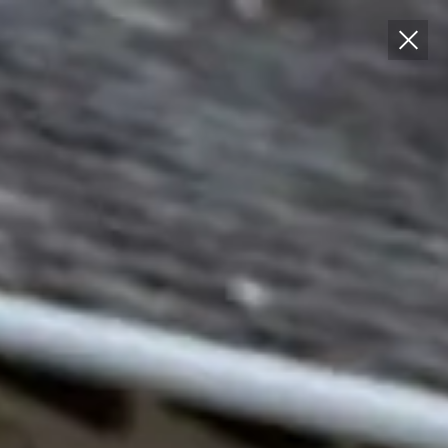
T: 01852 200 257