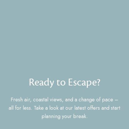
Ready to Escape?
Fresh air, coastal views, and a change of pace –
all for less. Take a look at our latest offers and start
planning your break.