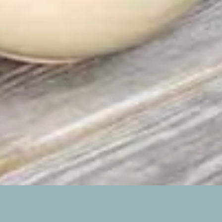
STABLES EAST
2 BEDROOMS, SLEEPING UP TO 6 GUESTS