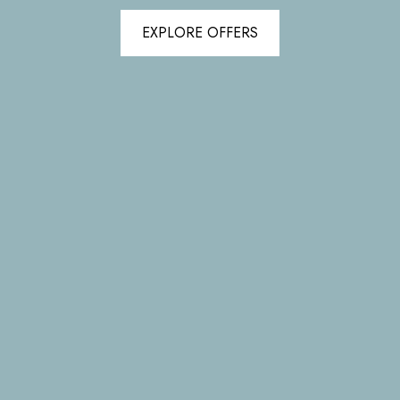
EXPLORE OFFERS