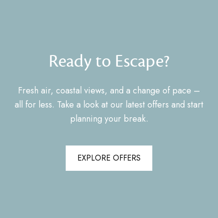
Ready to Escape?
Fresh air, coastal views, and a change of pace –
Message or Special Requests
all for less. Take a look at our latest offers and start
planning your break.
EXPLORE OFFERS